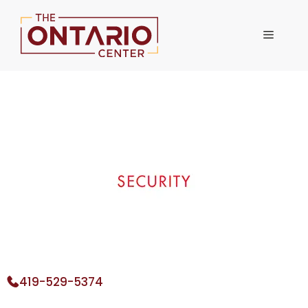
Skip
to
Menu
content
419-529-5374