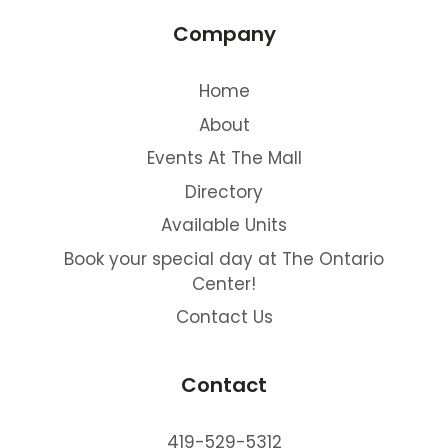
Company
Home
About
Events At The Mall
Directory
Available Units
Book your special day at The Ontario
Center!
Contact Us
Contact
419-529-5312