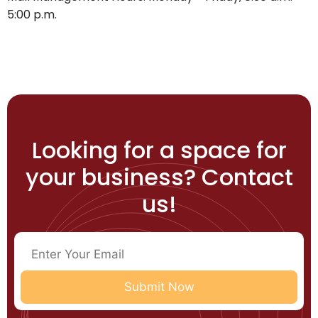
5:00 p.m.
Looking for a space for
your business? Contact
us!