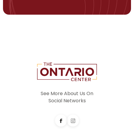
See More About Us On
Social Networks