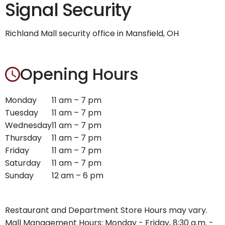
Signal Security
Richland Mall security office in Mansfield, OH
Opening Hours
Monday
11 am – 7 pm
Tuesday
11 am – 7 pm
Wednesday
11 am – 7 pm
Thursday
11 am – 7 pm
Friday
11 am – 7 pm
Saturday
11 am – 7 pm
Sunday
12 am – 6 pm
Restaurant and Department Store Hours may vary.
Mall Management Hours: Monday - Friday, 8:30 a.m. -