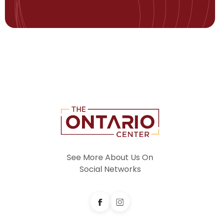
See More About Us On
Social Networks