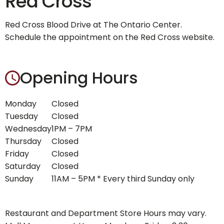
Red Cross
Red Cross Blood Drive at The Ontario Center.
Schedule the appointment on the Red Cross website.
Opening Hours
Monday
Closed
Tuesday
Closed
Wednesday
1PM – 7PM
Thursday
Closed
Friday
Closed
Saturday
Closed
Sunday
11AM – 5PM * Every third Sunday only
Restaurant and Department Store Hours may vary.