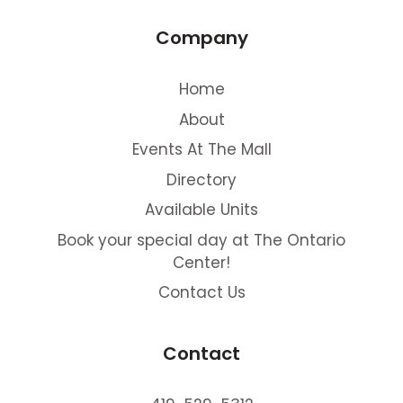
Company
Home
About
Events At The Mall
Directory
Available Units
Book your special day at The Ontario
Center!
Contact Us
Contact