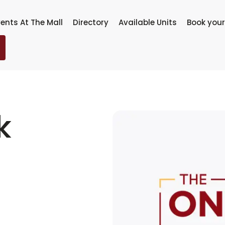
ents At The Mall
Directory
Available Units
Book your
k