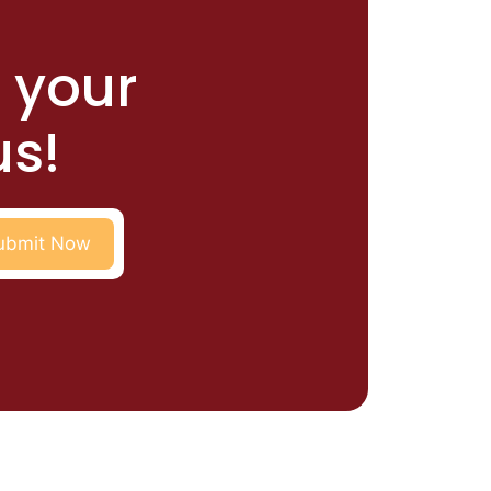
r your
us!