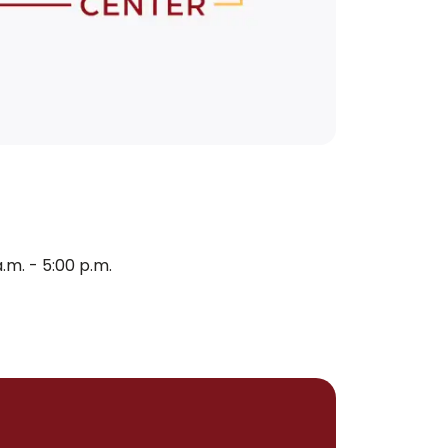
m. - 5:00 p.m.