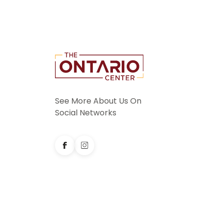
See More About Us On
Social Networks