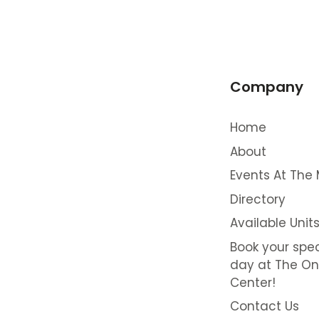
Company
Home
About
Events At The 
Directory
Available Unit
Book your spec
day at The On
Center!
Contact Us