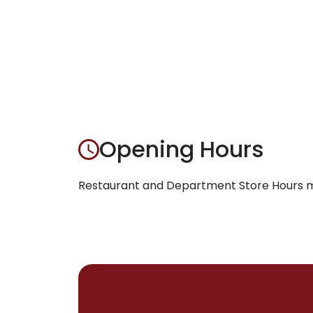
Opening Hours
Restaurant and Department Store Hours ma