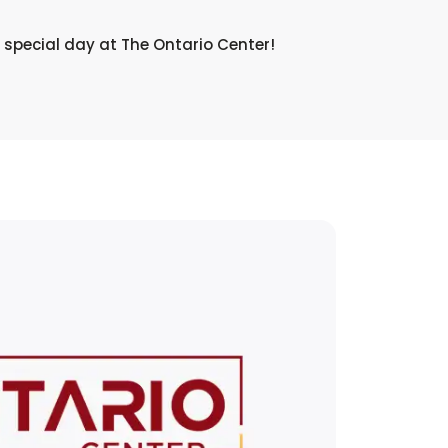
 special day at The Ontario Center!