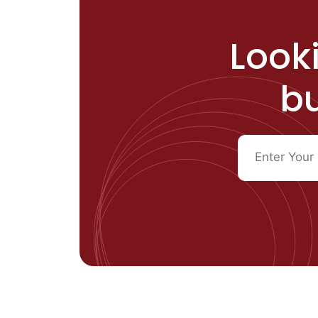
Looki
bu