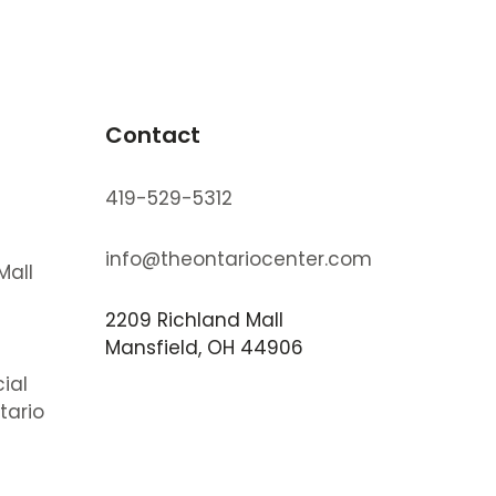
Contact
419-529-5312
info@theontariocenter.com
Mall
2209 Richland Mall
s
Mansfield, OH 44906
ial
tario