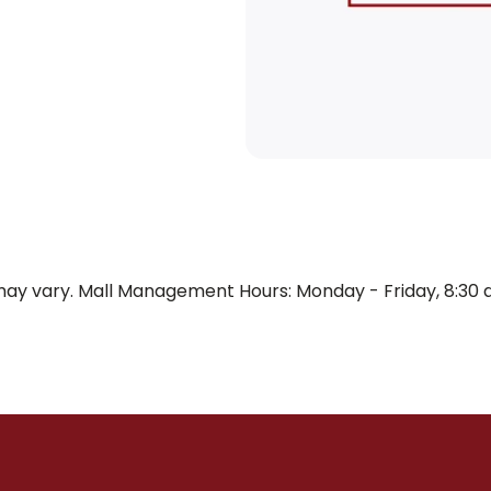
y vary. Mall Management Hours: Monday - Friday, 8:30 a.