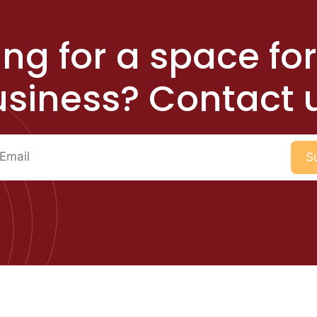
ng for a space fo
siness? Contact 