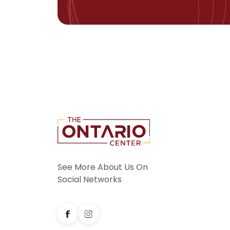
See More About Us On
Social Networks