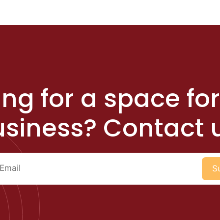
ng for a space fo
siness? Contact 