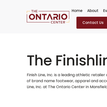
Skip
to
Home
About
Ev
content
Contact Us
The Finishli
Finish Line, Inc. is a leading athletic retaile
of brand name footwear, apparel and acces
Line, Inc. at The Ontario Center in Mansfield