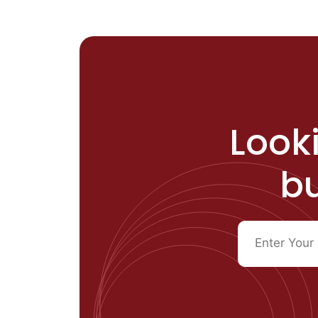
Looki
bu