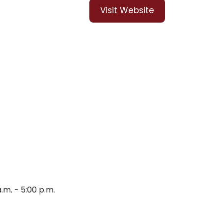
Visit Website
m. - 5:00 p.m.