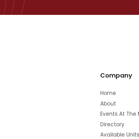
Company
Home
About
Events At The 
Directory
Available Unit