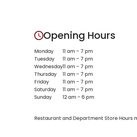
Opening Hours
Monday
11 am – 7 pm
Tuesday
11 am – 7 pm
Wednesday
11 am – 7 pm
Thursday
11 am – 7 pm
Friday
11 am – 7 pm
Saturday
11 am – 7 pm
Sunday
12 am – 6 pm
Restaurant and Department Store Hours ma