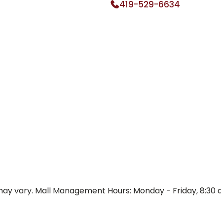
419-529-6634
y vary. Mall Management Hours: Monday - Friday, 8:30 a.