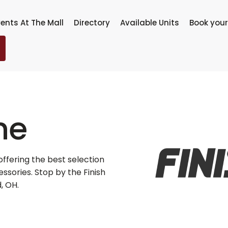
ents At The Mall
Directory
Available Units
Book your
ne
r offering the best selection
sories. Stop by the Finish
, OH.