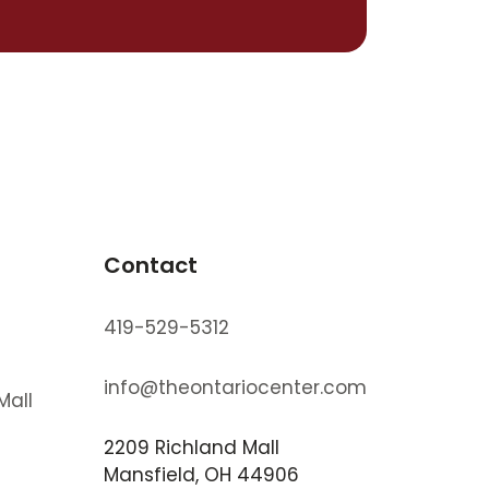
Contact
419-529-5312
info@theontariocenter.com
Mall
2209 Richland Mall
s
Mansfield, OH 44906