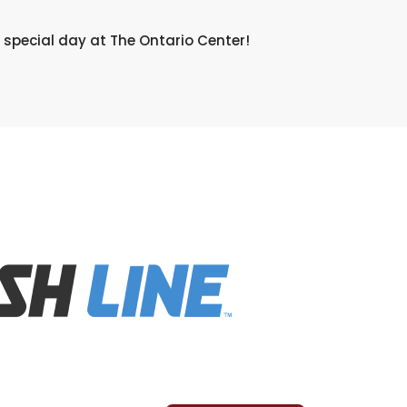
 special day at The Ontario Center!