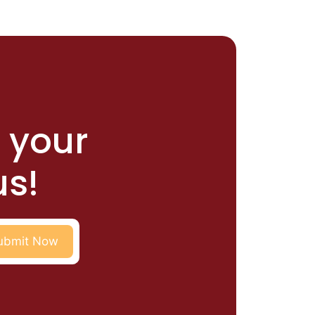
r your
us!