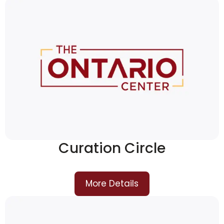
Curation Circle
More Details