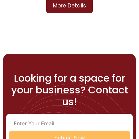
More Details
Looking for a space for
your business? Contact
us!