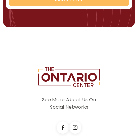
See More About Us On
Social Networks