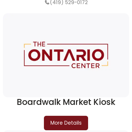
(419) 529-0172
More Details
Boardwalk Market Kiosk
More Details