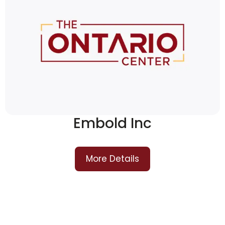
Embold Inc
More Details