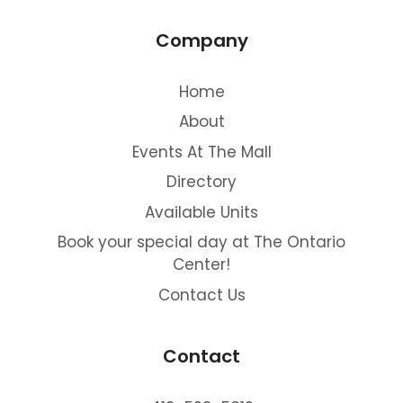
Company
Home
About
Events At The Mall
Directory
Available Units
Book your special day at The Ontario
Center!
Contact Us
Contact