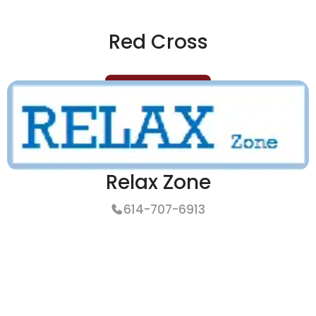
Red Cross
More Details
Relax Zone
614-707-6913
More Details