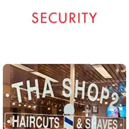
Signal Security
419-529-5374
More Details