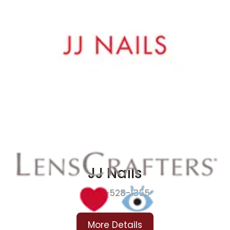
JJ Nails
419-528-1355
More Details