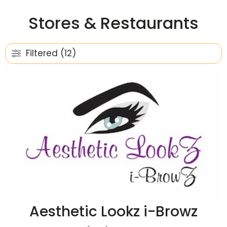
Stores & Restaurants
Filtered (12)
Aesthetic Lookz i-Browz