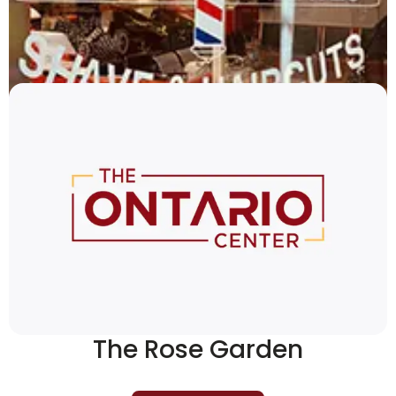
THAShop
419-529-9243
More Details
The Rose Garden