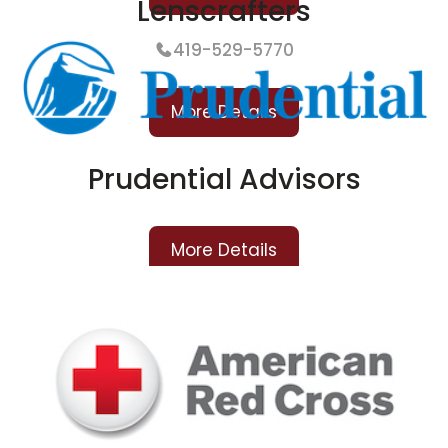
Lenscrafters
419-529-5770
More Details
Prudential Advisors
More Details