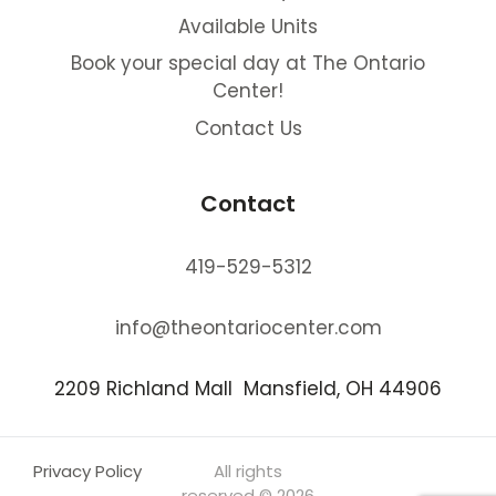
Available Units
Book your special day at The Ontario
Center!
Contact Us
Contact
419-529-5312
info@theontariocenter.com
2209 Richland Mall Mansfield, OH 44906
Privacy Policy
All rights
reserved © 2026