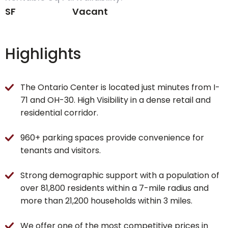
SF
Vacant
Highlights
The Ontario Center is located just minutes from I-
71 and OH-30. High Visibility in a dense retail and
residential corridor.
960+ parking spaces provide convenience for
tenants and visitors.
Strong demographic support with a population of
over 81,800 residents within a 7-mile radius and
more than 21,200 households within 3 miles.
We offer one of the most competitive prices in