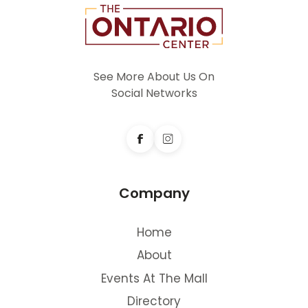
See More About Us On
Social Networks
Company
Home
About
Events At The Mall
Directory