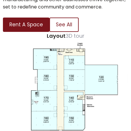
set to redefine community and commerce.
Rent A Space
See All
Layout
3D tour