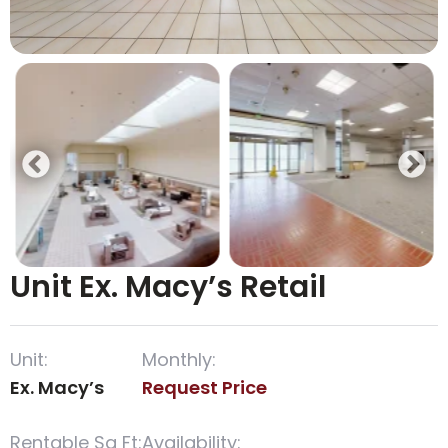
Unit Ex. Macy’s Retail
Unit:
Monthly:
Ex. Macy’s
Request Price
Rentable Sq Ft:
Availability: