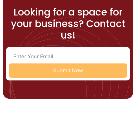
Looking for a space for
your business? Contact
us!