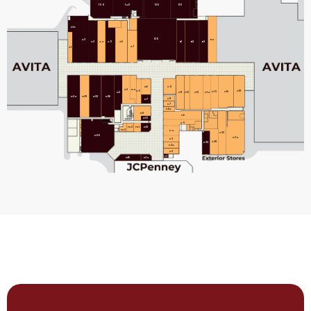
150
140
130
110
A1A
120
B4
A2
B1
B2
B3
A3
A4
A5
A6
A7
A1
C9
D6
D3
D4
D5
C18
C15
C16
C11
C12
C13
C14
D2
D24
D28
D32
D36
C8
D7
C7
C6A
D8
C6
D10
C5
FC2
FC1
D12
FC3
C4
C22
D20
C24
C3
C28
C32
C2A
C2
C1
D14
D16