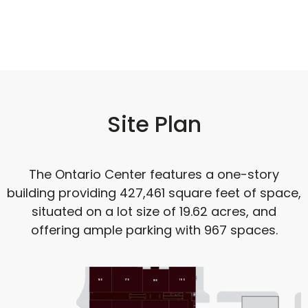
Site Plan
The Ontario Center features a one-story
building providing 427,461 square feet of space,
situated on a lot size of 19.62 acres, and
offering ample parking with 967 spaces.
160
170
190
180