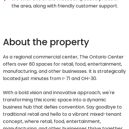
the area, along with friendly customer support.
About the property
As a regional commercial center, The Ontario Center
offers over 80 spaces for retail, food, entertainment,
manufacturing, and other businesses. It is strategically
located just minutes from I-71 and OH-30.
With a bold vision and innovative approach, we're
transforming this iconic space into a dynamic
business hub that defies convention. Say goodbye to
traditional retail and hello to a vibrant mixed-tenant
concept, where retail, food, entertainment,
manufacturing, and other businesses thrive together,